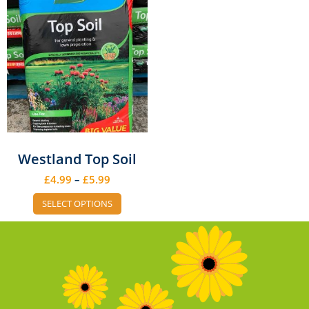
Westland Top Soil
£
4.99
–
£
5.99
SELECT OPTIONS