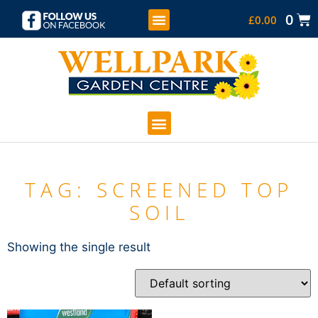
0
£
0.00
KIDS SOFT PLAY
COFFEE SHOP
GARDEN CENTRE
TAG: SCREENED TOP
SOIL
Showing the single result