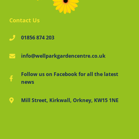
Contact Us
01856 874 203
info@wellparkgardencentre.co.uk
Follow us on Facebook for all the latest
news
Mill Street, Kirkwall, Orkney, KW15 1NE