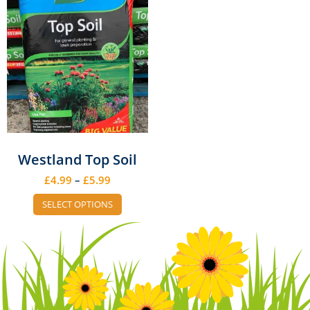
Westland Top Soil
£
4.99
–
£
5.99
SELECT OPTIONS