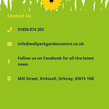
Contact Us
01856 874 203
info@wellparkgardencentre.co.uk
Follow us on Facebook for all the latest
news
Mill Street, Kirkwall, Orkney, KW15 1NE