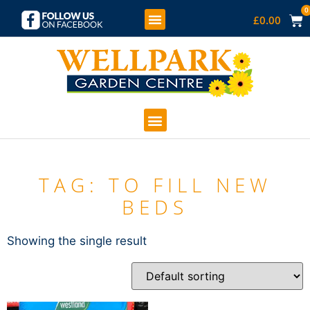
0
£
0.00
KIDS SOFT PLAY
COFFEE SHOP
GARDEN CENTRE
TAG: TO FILL NEW
BEDS
Showing the single result