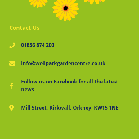
Contact Us
01856 874 203
info@wellparkgardencentre.co.uk
Follow us on Facebook for all the latest
news
Mill Street, Kirkwall, Orkney, KW15 1NE