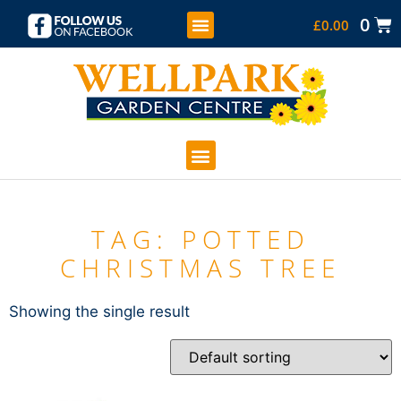
0
£
0.00
KIDS SOFT PLAY
COFFEE SHOP
GARDEN CENTRE
TAG: POTTED
CHRISTMAS TREE
Showing the single result