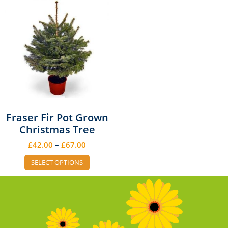
Fraser Fir Pot Grown
Christmas Tree
£
42.00
–
£
67.00
SELECT OPTIONS